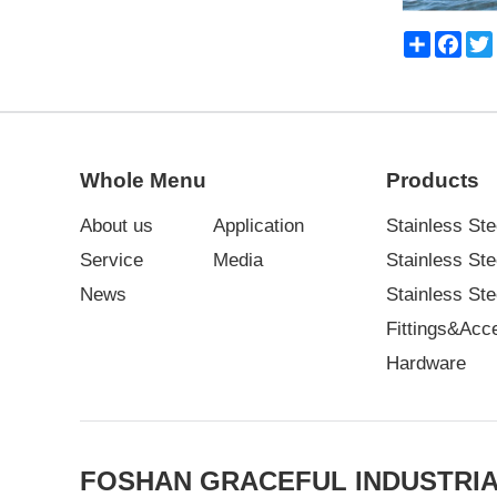
Share
Face
Whole Menu
Products
About us
Application
Stainless Ste
Service
Media
Stainless St
News
Stainless Ste
Fittings&Acc
Hardware
FOSHAN GRACEFUL INDUSTRIA