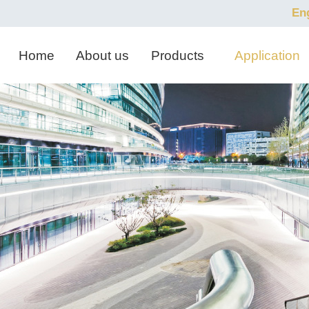
En
Home
About us
Products
Application