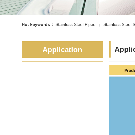
Hot keywords：
Stainless Steel Pipes
Stainless Steel 
|
Appli
Application