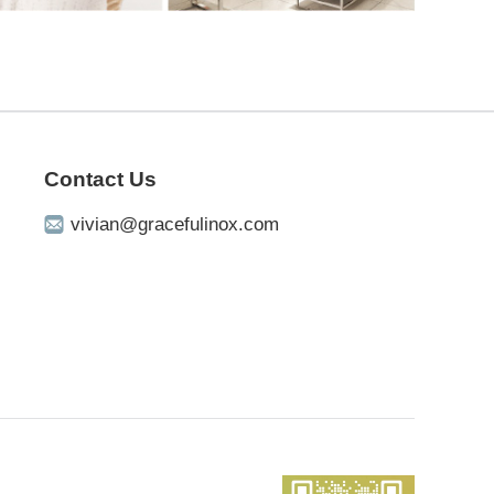
Contact Us
vivian@gracefulinox.com