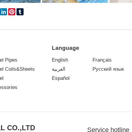
book
Twitter
LinkedIn
Pinterest
Tumblr
Language
el Pipes
English
Français
eel Coils&Sheets
العربية
Русский язык
el
Español
essories
L CO.,LTD
Service hotline