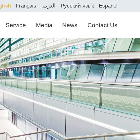
glish
Français
العربية
Русский язык
Español
Service
Media
News
Contact Us