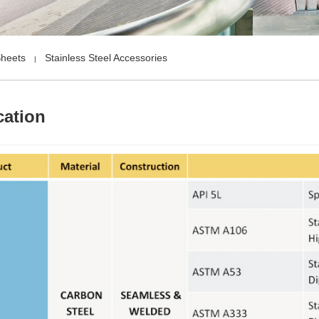
Sheets
Stainless Steel Accessories
|
cation