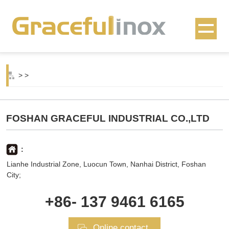
>
>
FOSHAN GRACEFUL INDUSTRIAL CO.,LTD
:
Lianhe Industrial Zone, Luocun Town, Nanhai District, Foshan
City;
+86- 137 9461 6165
Online contact