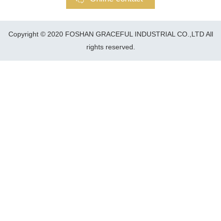
Copyright © 2020 FOSHAN GRACEFUL INDUSTRIAL CO.,LTD All
rights reserved.