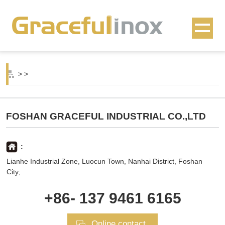
>
>
FOSHAN GRACEFUL INDUSTRIAL CO.,LTD
:
Lianhe Industrial Zone, Luocun Town, Nanhai District, Foshan
City;
+86- 137 9461 6165
Online contact