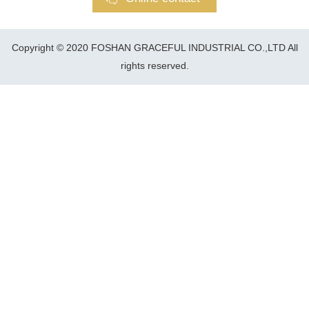
Copyright © 2020 FOSHAN GRACEFUL INDUSTRIAL CO.,LTD All
rights reserved.