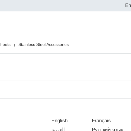
En
Sheets
Stainless Steel Accessories
|
English
Français
العربية
Русский язык