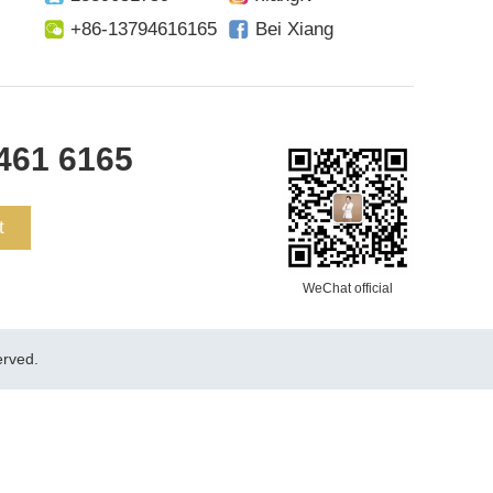
+86-13794616165
Bei Xiang
461 6165
t
WeChat official
rved.