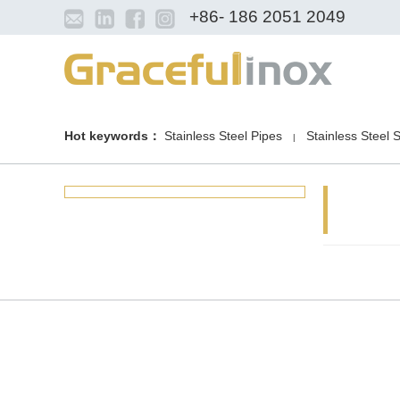
+86- 186 2051 2049
Hot keywords：
Stainless Steel Pipes
Stainless Steel 
|