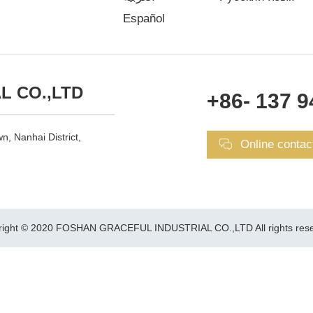
Español
L CO.,LTD
+86- 137 9
n, Nanhai District,
Online contac
right © 2020 FOSHAN GRACEFUL INDUSTRIAL CO.,LTD All rights rese