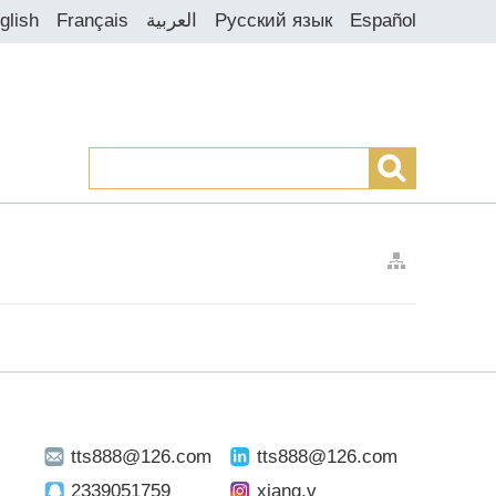
glish
Français
العربية
Русский язык
Español
>
>
tts888@126.com
tts888@126.com
2339051759
xiang.v