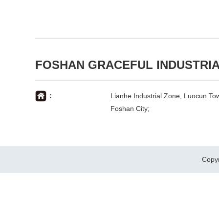
FOSHAN GRACEFUL INDUSTRIA
:
Lianhe Industrial Zone, Luocun Tow
Foshan City;
Copy