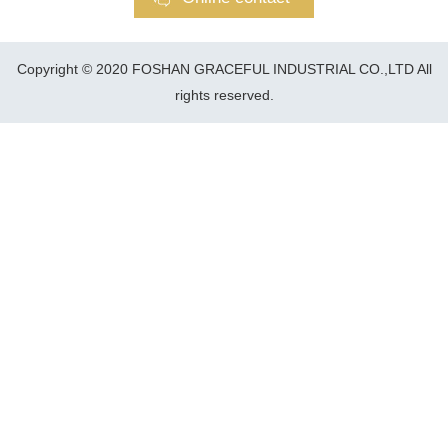
Copyright © 2020 FOSHAN GRACEFUL INDUSTRIAL CO.,LTD All
rights reserved.