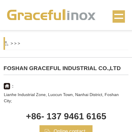
>
>
>
FOSHAN GRACEFUL INDUSTRIAL CO.,LTD
:
Lianhe Industrial Zone, Luocun Town, Nanhai District, Foshan
City;
+86- 137 9461 6165
Online contact