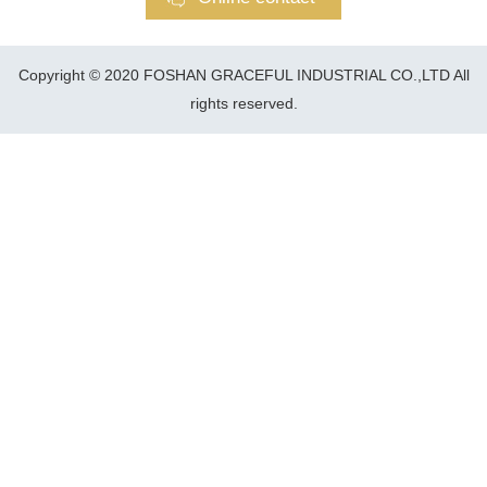
Copyright © 2020 FOSHAN GRACEFUL INDUSTRIAL CO.,LTD All
rights reserved.