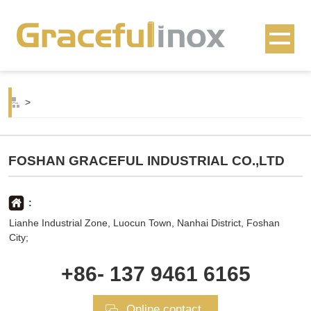
>
FOSHAN GRACEFUL INDUSTRIAL CO.,LTD
:
Lianhe Industrial Zone, Luocun Town, Nanhai District, Foshan
City;
+86- 137 9461 6165
Online contact