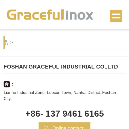
>
FOSHAN GRACEFUL INDUSTRIAL CO.,LTD
:
Lianhe Industrial Zone, Luocun Town, Nanhai District, Foshan
City;
+86- 137 9461 6165
Online contact