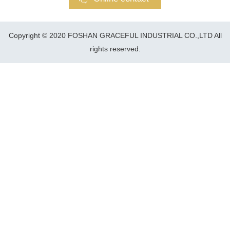
Copyright © 2020 FOSHAN GRACEFUL INDUSTRIAL CO.,LTD All
rights reserved.