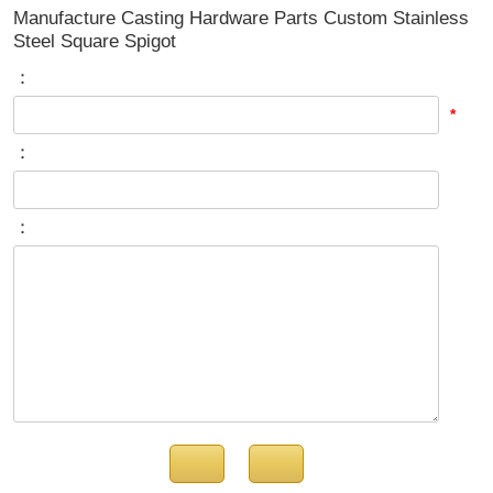
Manufacture Casting Hardware Parts Custom Stainless
Steel Square Spigot
：
*
：
：