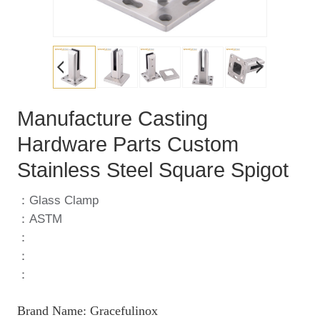
Manufacture Casting
Hardware Parts Custom
Stainless Steel Square Spigot
：Glass Clamp
：ASTM
：
：
：
Brand Name: Gracefulinox