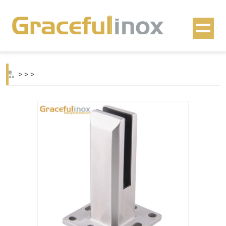
>
>
>