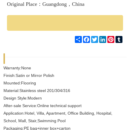
Original Place：Guangdong，China
Share
Facebook
Twitter
LinkedIn
Pinteres
Tum
Warranty:None
Finish:Satin or Mirror Polish
Mounted:Flooring
Material:Stainless steel 201/304/316
Design Style:Modern
After-sale Service:Online technical support
Application:Hotel, Villa, Apartment, Office Building, Hospital,
School, Mall, Stair,Swimming Pool
Packaging:PE bag+inner box+carton