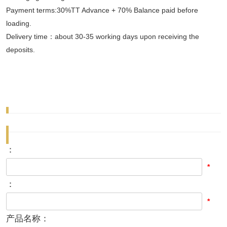
Payment terms:30%TT Advance + 70% Balance paid before
loading.
Delivery time：about 30-35 working days upon receiving the
deposits.
：
*
：
*
产品名称：