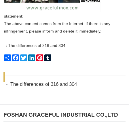
statement:
The above content comes from the Internet. If there is any
infringement, please inform and delete it immediately.
：
The differences of 316 and 304
Share
Facebook
Twitter
LinkedIn
Pinterest
Tumblr
The differences of 316 and 304
FOSHAN GRACEFUL INDUSTRIAL CO.,LTD