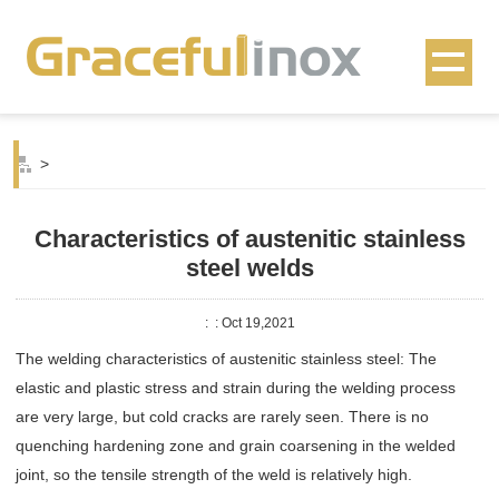
>
Characteristics of austenitic stainless
steel welds
:
: Oct 19,2021
The welding characteristics of austenitic stainless steel: The
elastic and plastic stress and strain during the welding process
are very large, but cold cracks are rarely seen. There is no
quenching hardening zone and grain coarsening in the welded
joint, so the tensile strength of the weld is relatively high.