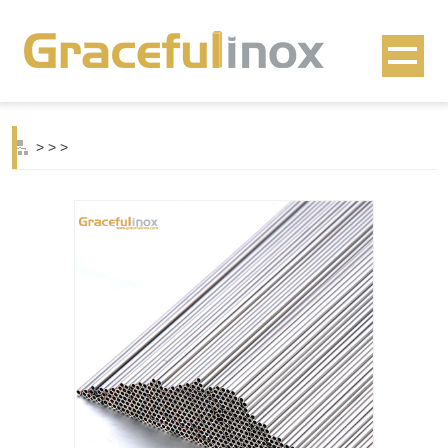
>
>
>