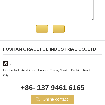
FOSHAN GRACEFUL INDUSTRIAL CO.,LTD
:
Lianhe Industrial Zone, Luocun Town, Nanhai District, Foshan
City;
+86- 137 9461 6165
Online contact