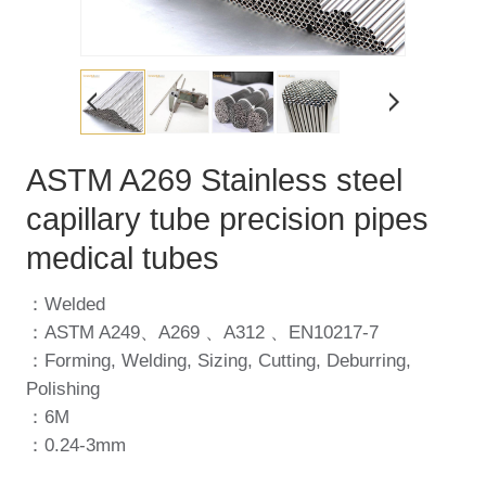
ASTM A269 Stainless steel
capillary tube precision pipes
medical tubes
：Welded
：ASTM A249、A269 、A312 、EN10217-7
：Forming, Welding, Sizing, Cutting, Deburring,
Polishing
：6M
：0.24-3mm