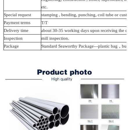
etc.
Special request
stamping , bending, punching, coil tube or cust
Payment terms
T/T
Delivery time
about 30-35 working days upon receiving the de
Inspection
mill inspection.
Package
Standard Seaworthy Package---plastic bag
，
bunb