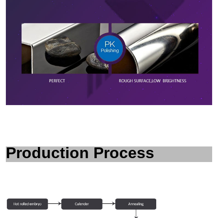
P
roduction Process