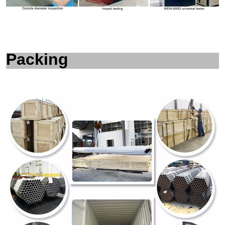
Packing