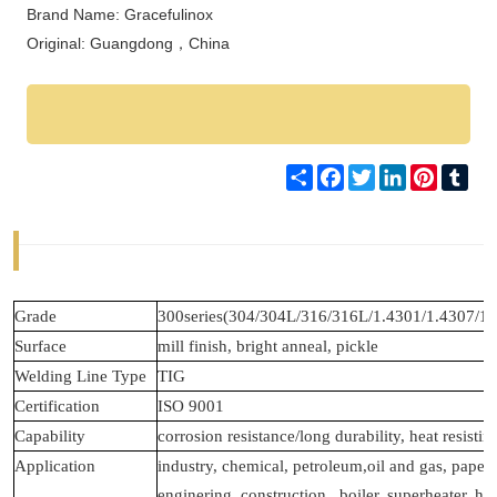
Brand Name: Gracefulinox
Original: Guangdong，
China
Share
Facebook
Twitter
LinkedIn
Pinteres
Tum
Grade
300series(304/304L/316/316L/1.4301/1.4307/1.
Surface
mill finish, bright anneal, pickle
Welding Line Type
TIG
Certification
ISO 9001
Capability
corrosion resistance/long durability, heat resisting
Application
industry, chemical, petroleum,oil and gas, pape
enginering, construction , boiler, superheater, h