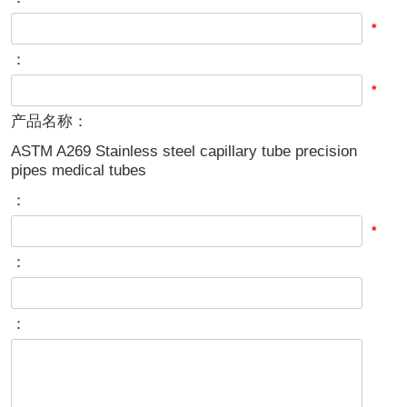
*
：
*
产品名称：
ASTM A269 Stainless steel capillary tube precision
pipes medical tubes
：
*
：
：