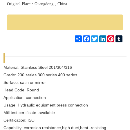
Original Place：Guangdong，China
Share
Facebook
Twitter
LinkedIn
Pinteres
Tum
Material: Stainless Steel 201/304/316
Grade: 200 series 300 series 400 series
Surface: satin or mirror
Head Code: Round
Application: connection
Usage: Hydraulic equipment,press connection
Mill test certificate: available
Certification: ISO
Capability: corrosion resistance,high duct,heat -resisting