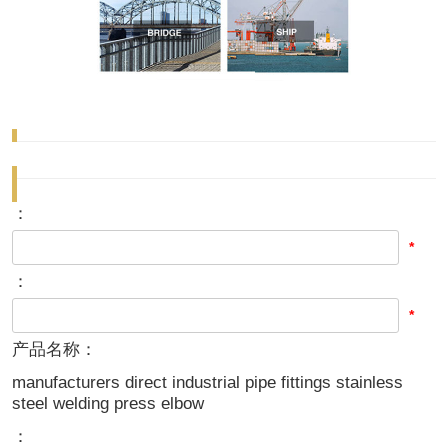
：
*
：
*
产品名称：
manufacturers direct industrial pipe fittings stainless
steel welding press elbow
：