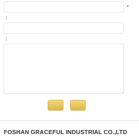
*
：
：
FOSHAN GRACEFUL INDUSTRIAL CO.,LTD