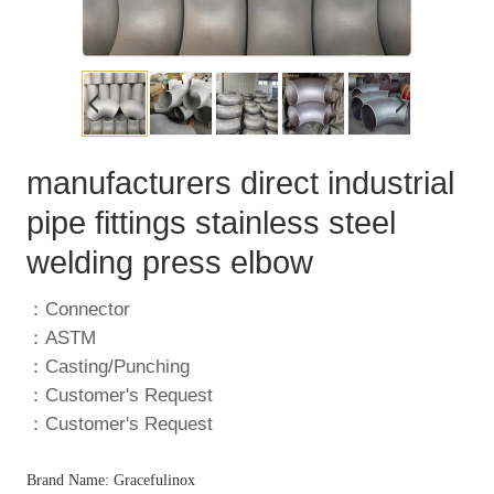
manufacturers direct industrial
pipe fittings stainless steel
welding press elbow
：Connector
：ASTM
：Casting/Punching
：Customer's Request
：Customer's Request
Brand Name: Gracefulinox