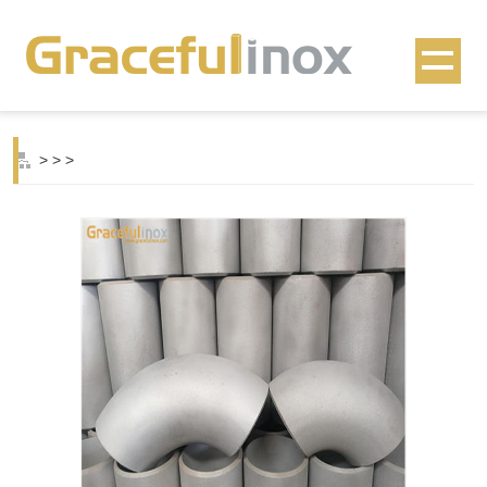
>
>
>