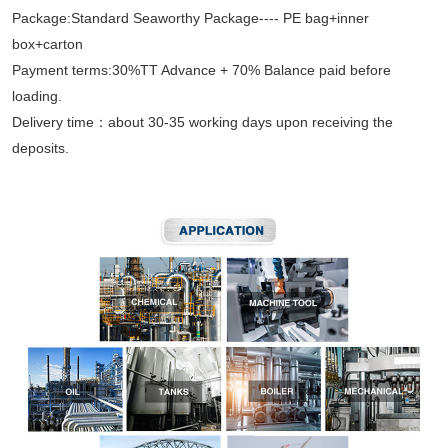
Package:Standard Seaworthy Package---- PE bag+inner
box+carton
Payment terms:30%TT Advance + 70% Balance paid before
loading.
Delivery time：about 30-35 working days upon receiving the
deposits.