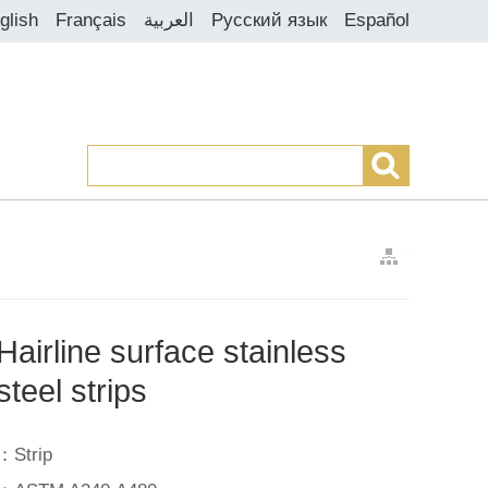
glish
Français
العربية
Русский язык
Español
>
>
>
Hairline surface stainless
steel strips
：Strip