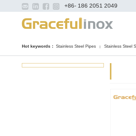
+86- 186 2051 2049
Hot keywords：
Stainless Steel Pipes
Stainless Steel 
|