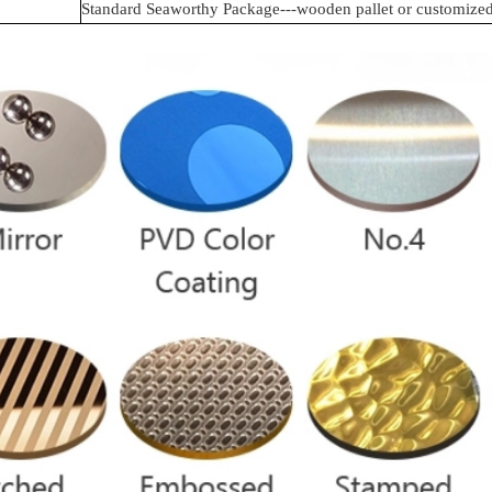
Standard Seaworthy Package---wooden pallet or customize