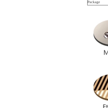
Package