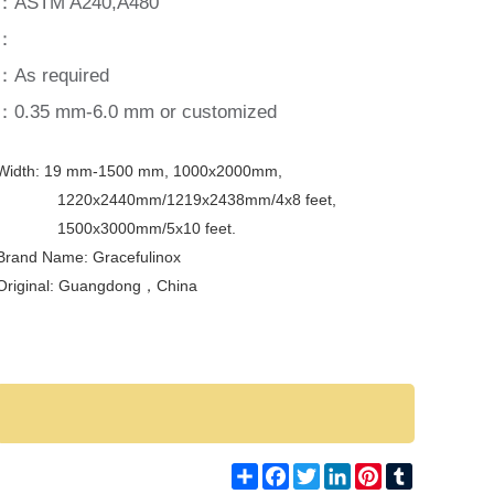
：ASTM A240,A480
：
：As required
：0.35 mm-6.0 mm or customized
Width: 19 mm-1500 mm, 1000x2000mm,
1220x2440mm/1219x2438mm/4x8 feet,
1500x3000mm/5x10 feet.
Brand Name: Gracefulinox
Original: Guangdong，
China
Share
Facebook
Twitter
LinkedIn
Pinterest
Tumblr