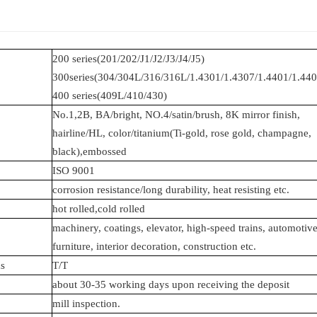
200 series(201/202/J1/J2/J3/J4/J5)
300series(304/304L/316/316L/1.4301/1.4307/1.4401/1.440
400 series(409L/410/430)
No.1,2B, BA/bright, NO.4/satin/brush, 8K mirror finish,
hairline/HL,
color/titanium(Ti-gold, rose gold,
champagne,
black),embossed
ISO 9001
corrosion resistance/long durability, heat resisting etc.
hot rolled,cold rolled
machinery, coatings, elevator, high-speed trains, automotive
furniture, interior decoration, construction etc.
s
T/T
about 30-35 working days upon receiving the deposit
mill inspection.