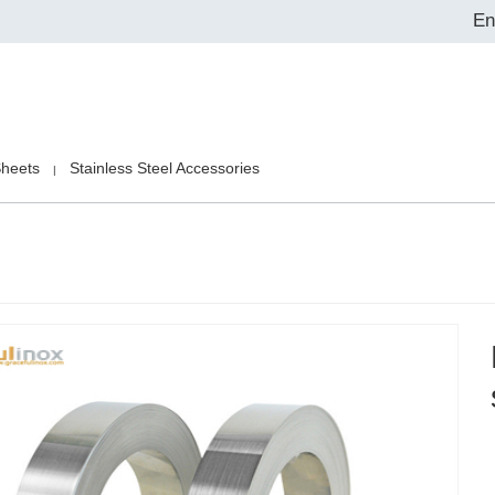
En
Sheets
Stainless Steel Accessories
|