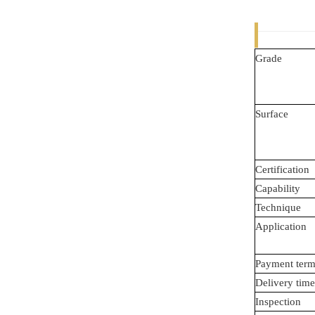
Grade
Surface
Certification
Capability
Technique
Application
Payment term
Delivery time
Inspection