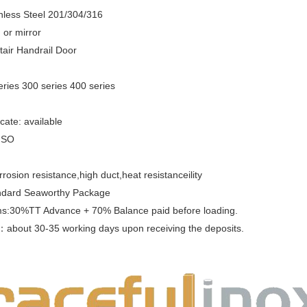
inless Steel 201/304/316
 or mirror
Stair Handrail Door
ries 300 series 400 series
ficate: available
 ISO
rrosion resistance,high duct,heat resistanceility
ndard Seaworthy Package
s:30%TT Advance + 70% Balance paid before loading.
e：
about 30-35 working days upon receiving the deposits.