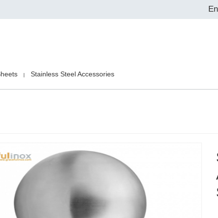
En
Sheets
Stainless Steel Accessories
|