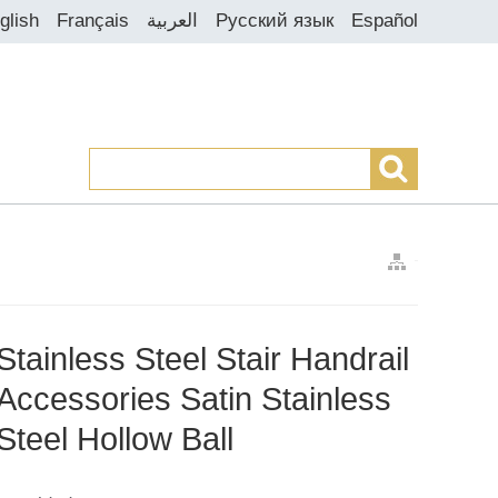
glish
Français
العربية
Русский язык
Español
>
>
>
Stainless Steel Stair Handrail
Accessories Satin Stainless
Steel Hollow Ball