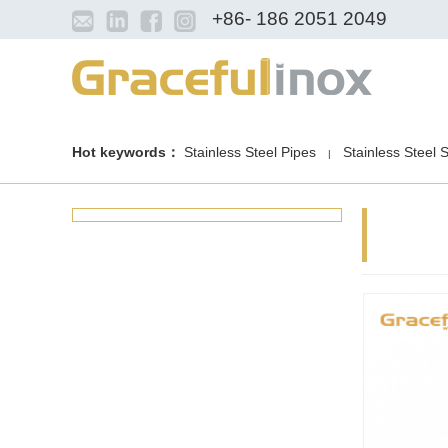
+86- 186 2051 2049
Hot keywords：
Stainless Steel Pipes
Stainless Steel 
|