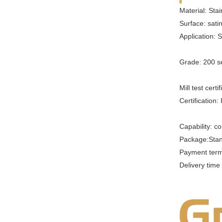
Material: Sta
Surface: satin
Application: 
Grade: 200 se
Mill test certi
Certification:
Capability: co
Package:Sta
Payment term
Delivery tim