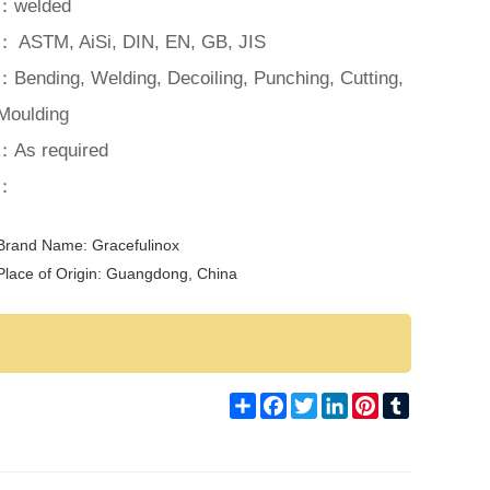
：welded
： ASTM, AiSi, DIN, EN, GB, JIS
：Bending, Welding, Decoiling, Punching, Cutting,
Moulding
：As required
：
Brand Name: Gracefulinox
Place of Origin: Guangdong, China
Share
Facebook
Twitter
LinkedIn
Pinterest
Tumblr